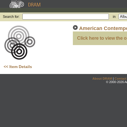
Search for:
in
American Contempo
Click here to view the o
<< Item Details
About DRAM
|
Contact
© 2000-2026 An