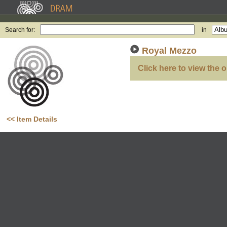
Search for:
in
Royal Mezzo
Click here to view the o
<< Item Details