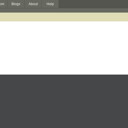
om
Blogs
About
Help