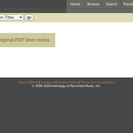
Home
Browse
Search
Rand
riginal PDF liner notes.
About DRAM
|
Contact
|
Privacy Policy
|
Terms and Conditions
© 2000-2026 Anthology of Recorded Music, Inc.