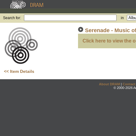
Search for:
in
Serenade - Music o
Click here to view the o
<< Item Details
About DRAM
|
Contact
© 2000-2026 An