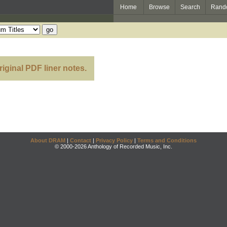
Home
Browse
Search
Rand
riginal PDF liner notes.
About DRAM
|
Contact
|
Privacy Policy
|
Terms and Conditions
© 2000-2026 Anthology of Recorded Music, Inc.