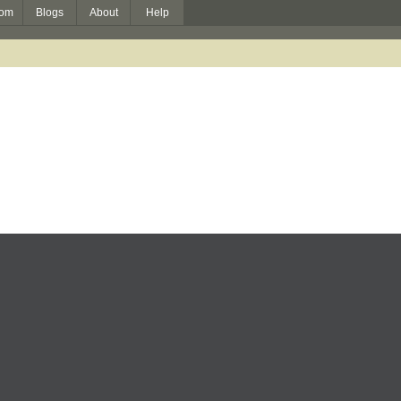
om
Blogs
About
Help