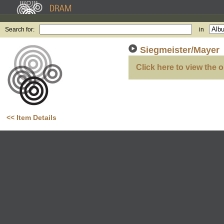
Search for:
in
Siegmeister/Mayer
Click here to view the o
<< Item Details