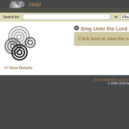
Search for:
in
Sing Unto the Lord
Click here to view the o
<< Item Details
About DRAM
|
Contact
© 2000-2026 An