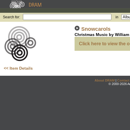
Search for:
in
Snowcarols
Christmas Music by William 
Click here to view the o
<< Item Details
About DRAM
|
Contact
© 2000-2026 An