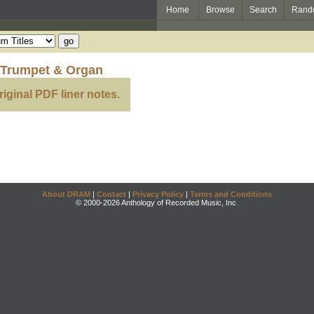
Home
Browse
Search
Rand
 Trumpet & Organ
riginal PDF liner notes.
About DRAM
|
Contact
|
Privacy Policy
|
Terms and Conditions
© 2000-2026 Anthology of Recorded Music, Inc.