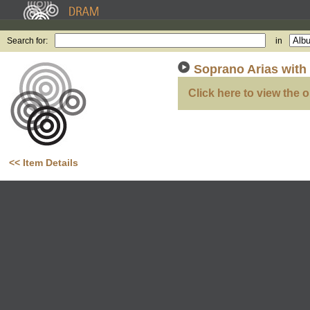
Search for:
in
Soprano Arias with
Click here to view the o
<< Item Details