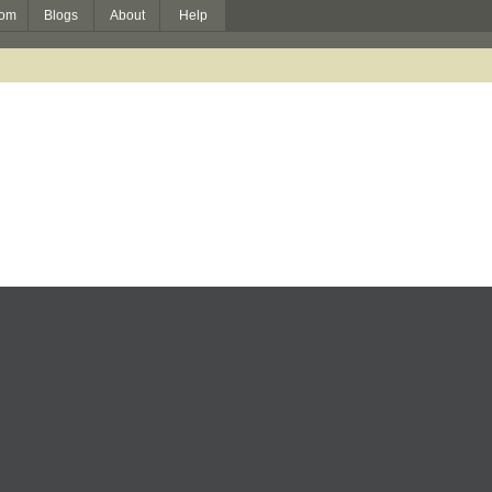
om
Blogs
About
Help