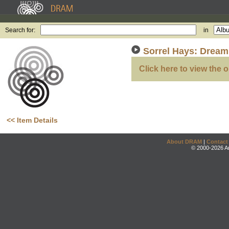
Search for:
in
Sorrel Hays: Dream
Click here to view the o
<< Item Details
About DRAM
|
Contact
© 2000-2026 An