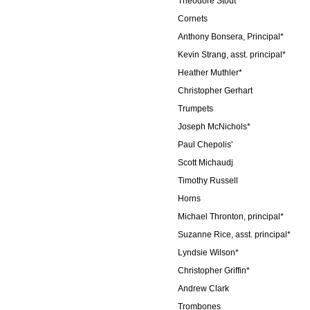
Theodore Stout
Cornets
Anthony Bonsera, Principal*
Kevin Strang, asst. principal*
Heather Muthler*
Christopher Gerhart
Trumpets
Joseph McNichols*
Paul Chepolis'
Scott Michaudj
Timothy Russell
Horns
Michael Thronton, principal*
Suzanne Rice, asst. principal*
Lyndsie Wilson*
Christopher Griffin*
Andrew Clark
Trombones