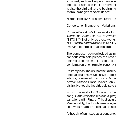
explored, such as the percussion se
the distress calls in the first move
is also the bird call at the beginni
its thousand years of existence.
Nikolai Rimsky-Korsakov (1844-19
Concerto for Trombone - Variations
Rimsky-Korsakov's three works for 
Theme of Glinka
(1878)
Concertstuc
(1873-84). Not only do these works 
result of the newly-established St.
evolving compositional thinking.
The composer acknowledged as much, 
concerts with solo pieces of a less
unfamiliar to me, with its solo and 
combination of ensemble sonority a
Posterity has shown that the
Tromb
unclear, but it may well have to do 
editors, convinced that this is Rims
octave transpositions. Indeed, only
distinctive touch, the virtuosic sol
In turn, the works for Oboe and Cla
song,
Chito krasotka molodaia [Why
variations with Finale. This structu
Most notably, the fourth variation,
solo work against a scintillating 
Although often listed as a concerto,