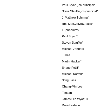
Paul Bryan , co-principal*
Steve Stauffer, co-principal*
J. Matthew Bohning*
Rod MacGillivray, bass*
Euphoniums
Paul Bryan*j
Steven Stauffer*
Michael Zanders
Tubas
Martin Hacker*
Shane Pettit*
Michael Norton*
Sting Bass
Chang-Min Lee
Timpani
James Lee Wyatt, III
David Nelson