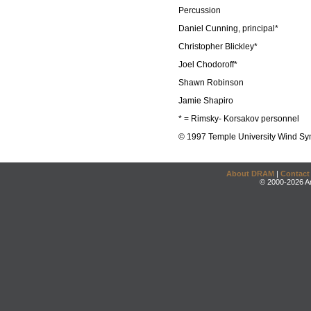
Percussion
Daniel Cunning, principal*
Christopher Blickley*
Joel Chodoroff*
Shawn Robinson
Jamie Shapiro
* = Rimsky- Korsakov personnel
© 1997 Temple University Wind S
About DRAM
|
Contact
© 2000-2026 An