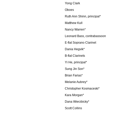
Yong Clark
Oboes
Ruth Ann Shinn, principal*
Matthew Kull
Nancy Warren*
Leonard Bass, contrabassoon
E-flat Soprano Clarinet
Dania Hegvik*
B-flat Clarinets
Yi He, principal*
Sung Jin Son*
Brian Farias*
Melanie Aubrey*
Christopher Kosmaceski*
Kara Morgan*
Dana Wierzbicky*
Scott Collins