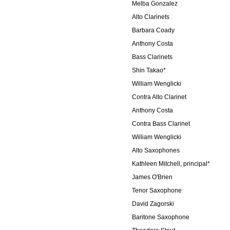
Melba Gonzalez
Alto Clarinets
Barbara Coady
Anthony Costa
Bass Clarinets
Shin Takao*
William Wenglicki
Contra Alto Clarinet
Anthony Costa
Contra Bass Clarinet
William Wenglicki
Alto Saxophones
Kathleen Mitchell, principal*
James O'Brien
Tenor Saxophone
David Zagorski
Baritone Saxophone