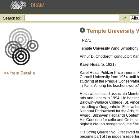
Search for:
in
Temple University
TR271
Temple University Wind Symphony
Arthur D. Chodoroff, conductor; Ka
Karel Husa
(b. 1921)
<< Item Details
Karel Husa, Pulitzer Prize inner i
Cornell University from 1954 until 
studying at the Prague Conservato
in Paris. Among his teachers were 
Husa was elected associate Member
arts and Letters in 1994. He has re
Baldwin-Wallace College, St. Vince
including a Guggenheim Fellowship
National Endowment for the Arts, t
Award, Bilthoven (Holland) Contem
His Concerto for cello and Orches
highest civilian recognition, the Sta
His
String Quartet No. 3
received th
become part of the modern reperto