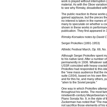
work is played without interruptio
material. As with the Oboe variations
to see why Rimsky, dissatisfied with
The public reaction to these works 
gained applause, but the pieces t
no interest is taken in the names o
many to speculate on whether a comp
shown in these works in performan
publication. They first appeared in
Rimsky-Korsakov notes by David 
Sergei Prokofiev (1891-1953)
Athletic Festival March, Op. 69, No.
Although Sergei Prokofiev spent ma
to his native land. After a number o
permanently in 1936. Whatever satisf
USSR coincided with heavy crackdowns
Prokofiev had responded to this ide
the “new mass audience that the mod
suite (1934), based on his own fil
and for this he, and many others, p
“alien to the Soviet people.”
One way in which Prokofiev attempte
throughout his works. The most fa
nineteenth-century Meyerbeerian-Ve
Piano Sonata No. 9, in the style of
Zuckerman has noted that “The marc
not sacrifice those elements of his i