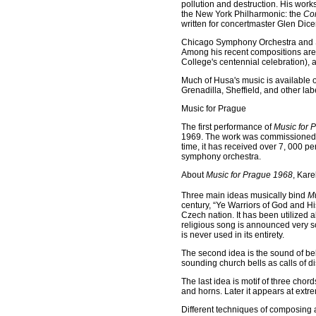
pollution and destruction. His wor
the New York Philharmonic: the
Con
written for concertmaster Glen Di
Chicago Symphony Orchestra and Sir
Among his recent compositions are
College's centennial celebration),
Much of Husa's music is available 
Grenadilla, Sheffield, and other lab
Music for Prague
The first performance of
Music for 
1969. The work was commissioned a
time, it has received over 7, 000 p
symphony orchestra.
About
Music for Prague 1968
, Kare
Three main ideas musically bind
Mu
century, “Ye Warriors of God and H
Czech nation. It has been utilize
religious song is announced very so
is never used in its entirety.
The second idea is the sound of bel
sounding church bells as calls of dis
The last idea is motif of three chord
and horns. Later it appears at extre
Different techniques of composing 