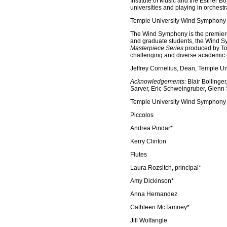
Institute of Music and the Esther B
universities and playing in orchest
Temple University Wind Symphony
The Wind Symphony is the premiere
and graduate students, the Wind Sy
Masterpiece Series
produced by Tos
challenging and diverse academic c
Jeffrey Cornelius, Dean, Temple Un
Acknowledgements:
Blair Bollinger
Sarver, Eric Schweingruber, Glenn 
Temple University Wind Symphony -
Piccolos
Andrea Pindar*
Kerry Clinton
Flutes
Laura Rozsitch, principal*
Amy Dickinson*
Anna Hernandez
Cathleen McTamney*
Jill Wolfangle