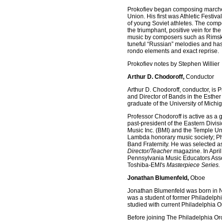
Prokofiev began composing marches 
Union. His first was Athletic Festiv
of young Soviet athletes. The compos
the triumphant, positive vein for th
music by composers such as Rimsky
tuneful “Russian” melodies and has 
rondo elements and exact reprise.
Prokofiev notes by Stephen Willier
Arthur D. Chodoroff,
Conductor
Arthur D. Chodoroff, conductor, is 
and Director of Bands in the Esther
graduate of the University of Michi
Professor Chodoroff is active as a
past-president of the Eastern Divi
Music Inc. (BMI) and the Temple Un
Lambda honorary music society; Ph
Band Fraternity. He was selected as
Director/Teacher
magazine. In April
Pennsylvania Music Educators Assoc
Toshiba-EMI's
Masterpiece Series.
Jonathan Blumenfeld,
Oboe
Jonathan Blumenfeld was born in Ne
was a student of former Philadelph
studied with current Philadelphia 
Before joining The Philadelphia O