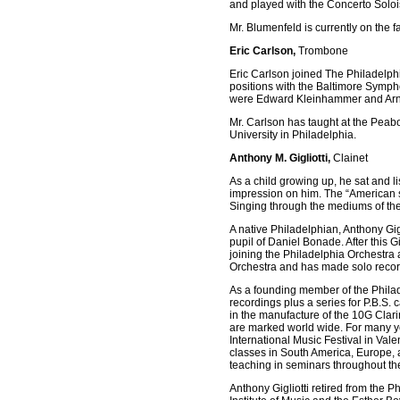
and played with the Concerto Soloi
Mr. Blumenfeld is currently on the f
Eric Carlson,
Trombone
Eric Carlson joined The Philadelph
positions with the Baltimore Sympho
were Edward Kleinhammer and Arno
Mr. Carlson has taught at the Peab
University in Philadelphia.
Anthony M. Gigliotti,
Clainet
As a child growing up, he sat and li
impression on him. The “American s
Singing through the mediums of the c
A native Philadelphian, Anthony Gigl
pupil of Daniel Bonade. After this G
joining the Philadelphia Orchestra 
Orchestra and has made solo recor
As a founding member of the Phila
recordings plus a series for P.B.S
in the manufacture of the 10G Clari
are marked world wide. For many ye
International Music Festival in Va
classes in South America, Europe, 
teaching in seminars throughout th
Anthony Gigliotti retired from the Ph