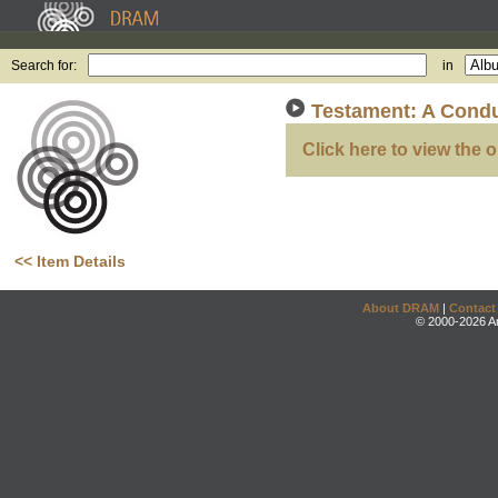
Search for:
in
Testament: A Condu
Click here to view the o
<< Item Details
About DRAM
|
Contact
© 2000-2026 An