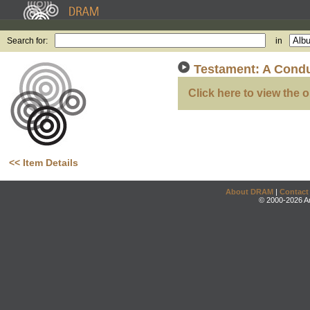
Search for:
in
Testament: A Condu
Click here to view the o
<< Item Details
About DRAM
|
Contact
© 2000-2026 An