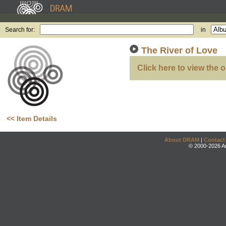
Search for:
in
The River of Love
Click here to view the o
<< Item Details
About DRAM
|
Contact
© 2000-2026 An