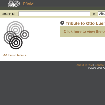
Search for:
in
Tribute to Otto Lue
Click here to view the o
<< Item Details
About DRAM
|
Contact
© 2000-2026 An