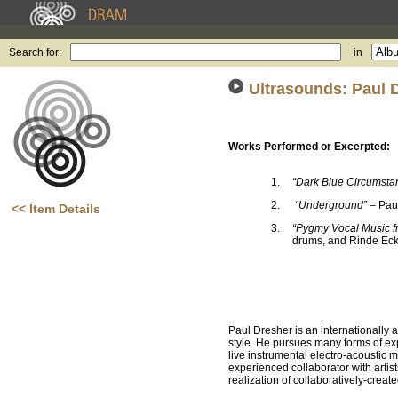
Search for:
in
Ultrasounds: Paul 
Works Performed or Excerpted:
1.
“Dark Blue Circumst
2.
“Underground”
– Paul
<< Item Details
3.
“Pygmy Vocal Music fr
drums, and Rinde Ecke
Paul Dresher is an internationally a
style. He pursues many forms of ex
live instrumental electro-acoustic 
experienced collaborator with artist
realization of collaboratively-crea