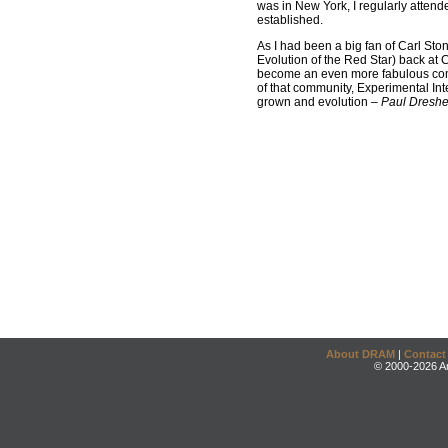
was in New York, I regularly atten
established.
As I had been a big fan of Carl Ston
Evolution of the Red Star) back at C
become an even more fabulous comp
of that community, Experimental Int
grown and evolution –
Paul Dreshe
About DRAM
|
Contact
© 2000-2026 An