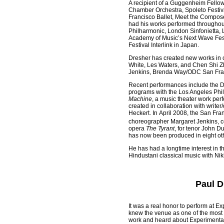
A recipient of a Guggenheim Fellow
Chamber Orchestra, Spoleto Festiva
Francisco Ballet, Meet the Compos
had his works performed throughou
Philharmonic, London Sinfonietta, 
Academy of Music’s Next Wave Fest
Festival Interlink in Japan.
Dresher has created new works in c
White, Les Waters, and Chen Shi Z
Jenkins, Brenda Way/ODC San Fran
Recent performances include the 
programs with the Los Angeles Phil
Machine
, a music theater work per
created in collaboration with write
Heckert. In April 2008, the San Fra
choreographer Margaret Jenkins, c
opera
The Tyrant
, for tenor John D
has now been produced in eight oth
He has had a longtime interest in 
Hindustani classical music with Ni
Paul D
It was a real honor to perform at Ex
knew the venue as one of the most 
work and heard about Experimental