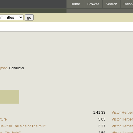
Home
Browse
Search
Rand
mpson
,
Conductor
1:41:33
Victor Herber
rture
5:05
Victor Herber
s - "By The side of The mill"
3:27
Victor Herber