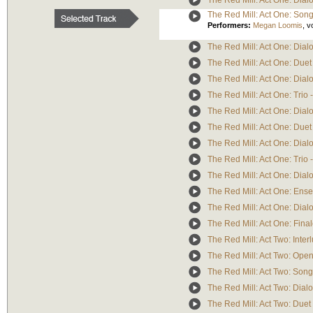
The Red Mill: Act One: Dialo
The Red Mill: Act One: Song/C
Performers:
Megan Loomis
,
v
The Red Mill: Act One: Dial
The Red Mill: Act One: Duet 
The Red Mill: Act One: Dialog
The Red Mill: Act One: Trio -
The Red Mill: Act One: Dialo
The Red Mill: Act One: Duet
The Red Mill: Act One: Dialo
The Red Mill: Act One: Trio 
The Red Mill: Act One: Dial
The Red Mill: Act One: Ense
The Red Mill: Act One: Dialo
The Red Mill: Act One: Final
The Red Mill: Act Two: Inter
The Red Mill: Act Two: Open
The Red Mill: Act Two: Song
The Red Mill: Act Two: Dialo
The Red Mill: Act Two: Duet