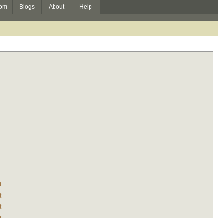
om
Blogs
About
Help
t
t
t