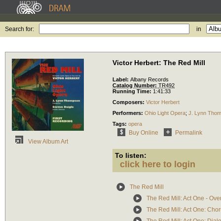
Search for:
in
Victor Herbert: The Red Mill
Label:
Albany Records
Catalog Number:
TR492
Running Time:
1:41:33
Composers:
Victor Herbert
Performers:
Ohio Light Opera
;
J. Lynn Tho
Tags:
opera
Buy Online
Permalink
View Album Art
To listen:
click here to login
The Red Mill
The Red Mill: Act One - Ove
The Red Mill: Act One: Choru