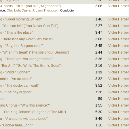
g - "My help"
2:58
Victor Herber
horus - "I'll tell you all" ("Mignonette")
3:08
Victor Herber
oice
;
Ohio Light Opera
;
J. Lynn Thompson
,
Conductor
og - "Good morning, Willem"
1:46
Victor Herber
- "You can tell" ("You Never Can Tell")
2:27
Victor Herber
 - "This is the place"
3:47
Victor Herber
 "There isn't any word" (Whistle it!)
3:08
Victor Herber
g - "Say, that Burgomaster!"
3:45
Victor Herber
 - "When my heart" ("The Isle of our Dreams")
2:44
Victor Herber
g - "There are two strangers here"
3:38
Victor Herber
- "Big Jim" ("Go While The Goin's Good")
2:16
Victor Herber
og - "Mister Conner"
1:39
Victor Herber
mble - "An accident!"
3:32
Victor Herber
g - "The doctor can wait!"
3:52
Victor Herber
e - "The day is gone"
7:26
Victor Herber
lude
:59
Victor Herber
ing Chorus - "Why this silence?"
1:55
Victor Herber
 - "Old King Johann" ("Legend of The Mill")
5:30
Victor Herber
g - "A wedding without a bride"
3:46
Victor Herber
 - "Look-a here, John"
1:16
Victor Herber