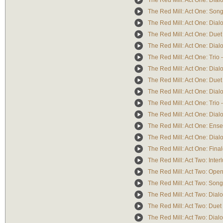
The Red Mill: Act One: Dialo
The Red Mill: Act One: Song/C
The Red Mill: Act One: Dial
The Red Mill: Act One: Duet 
The Red Mill: Act One: Dialog
The Red Mill: Act One: Trio -
The Red Mill: Act One: Dialo
The Red Mill: Act One: Duet
The Red Mill: Act One: Dialo
The Red Mill: Act One: Trio 
The Red Mill: Act One: Dial
The Red Mill: Act One: Ense
The Red Mill: Act One: Dialo
The Red Mill: Act One: Final
The Red Mill: Act Two: Inter
The Red Mill: Act Two: Open
The Red Mill: Act Two: Song
The Red Mill: Act Two: Dialo
The Red Mill: Act Two: Duet
The Red Mill: Act Two: Dialo