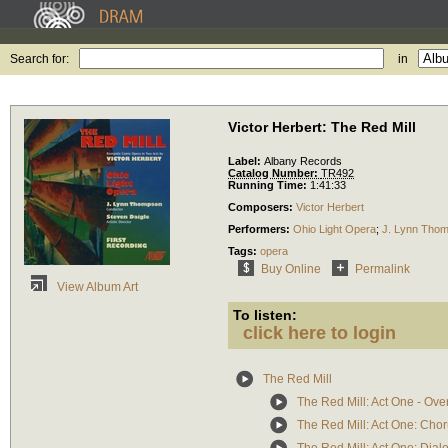
Search for:
in
Victor Herbert: The Red Mill
Label:
Albany Records
Catalog Number:
TR492
Running Time:
1:41:33
Composers:
Victor Herbert
Performers:
Ohio Light Opera
;
J. Lynn Tho
Tags:
opera
Buy Online
Permalink
View Album Art
To listen:
click here to login
The Red Mill
The Red Mill: Act One - Ove
The Red Mill: Act One: Choru