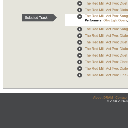
The Red Mill: Act Two: Due
The Red Mill: Act Two: Dialo
The Red Mill: Act Two: Song 
Performers:
Ohio Light Opera
The Red Mill: Act Two: Song 
The Red Mill: Act Two: Dialo
The Red Mill: Act Two: Duet 
The Red Mill: Act Two: Dial
The Red Mill: Act Two: Duet 
The Red Mill: Act Two: Cho
The Red Mill: Act Two: Dialo
The Red Mill: Act Two: Final
About DRAM
|
Contact
© 2000-2026 An