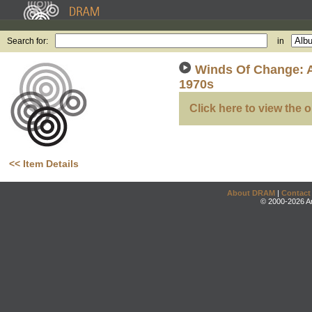
Search for:
in
Winds Of Change: 
1970s
Click here to view the o
<< Item Details
About DRAM
|
Contact
© 2000-2026 An