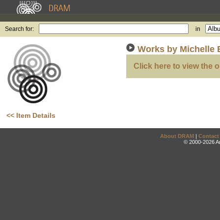
Search for:
in
Works by Michelle 
Click here to view the o
<< Item Details
About DRAM
|
Contact
© 2000-2026 An