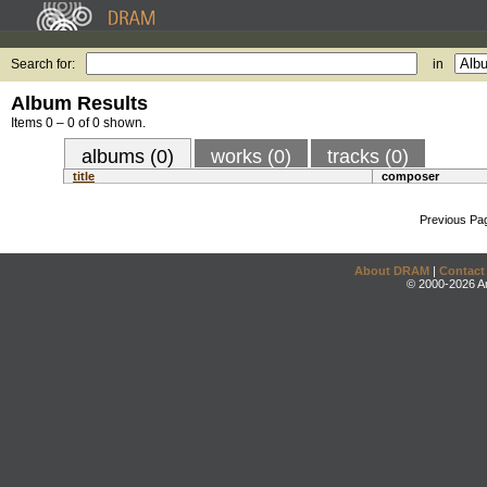
Search for:
in
Album Results
Items 0 – 0 of 0 shown.
albums (0)
works (0)
tracks (0)
title
composer
Previous Pa
About DRAM
|
Contact
© 2000-2026 An