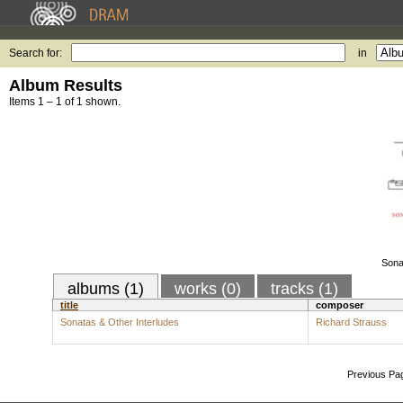
Search for:
in
Album Results
Items 1 – 1 of 1 shown.
Sona
albums (1)
works (0)
tracks (1)
title
composer
Sonatas & Other Interludes
Richard Strauss
Previous Pa