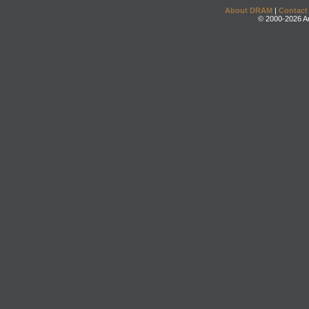
About DRAM
|
Contact
© 2000-2026 An