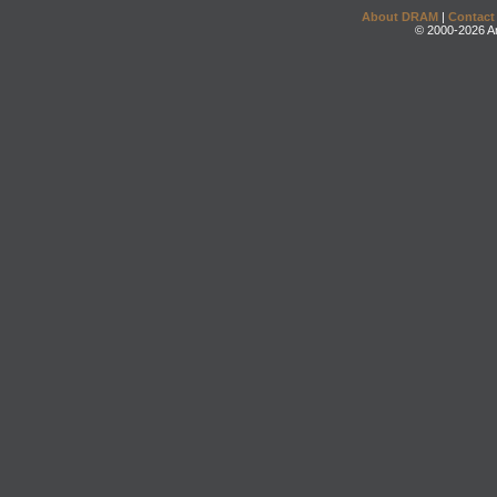
About DRAM
|
Contact
© 2000-2026 An