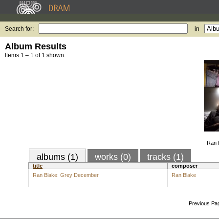
Search for:
in
Album Results
Items 1 – 1 of 1 shown.
Ran 
albums (1)
works (0)
tracks (1)
title
composer
Ran Blake: Grey December
Ran Blake
Previous Pa