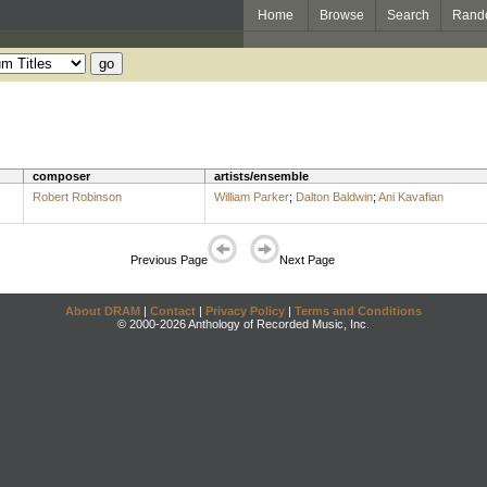
Home
Browse
Search
Rand
composer
artists/ensemble
Robert Robinson
William Parker
;
Dalton Baldwin
;
Ani Kavafian
Previous Page
Next Page
About DRAM
|
Contact
|
Privacy Policy
|
Terms and Conditions
© 2000-2026 Anthology of Recorded Music, Inc.