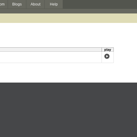
om
Blogs
About
Help
play