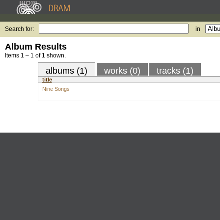
Search for:
in
Album Results
Items 1 – 1 of 1 shown.
albums (1)
works (0)
tracks (1)
title
Nine Songs