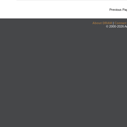
Previous Pa
About DRAM
|
Contact
© 2000-2026 An