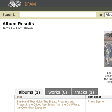
Search for:
in
Album Results
Items 1 – 1 of 1 shown.
The
Bread:
the Gi
Civi
albums (1)
works (0)
tracks (1)
title
composer
The Hand That Holds The Bread: Progress and
Frank Egerton
Protest in the Gilded Age Songs from the Civil War to
the Columbian Exposition