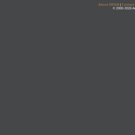
About DRAM
|
Contact
© 2000-2026 An