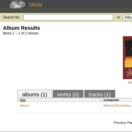
Search for:
in
Album Results
Items 1 – 1 of 1 shown.
Mi
albums (1)
works (0)
tracks (1)
title
composer
Allume
Mikhail Mtchedelov
,
Previous Pa