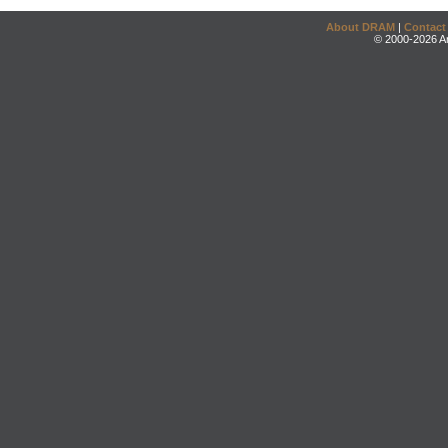
About DRAM
|
Contact
© 2000-2026 An