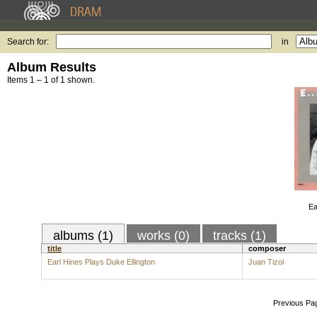
Search for:
in
Album Results
Items 1 – 1 of 1 shown.
Ea
albums (1)
works (0)
tracks (1)
title
composer
Earl Hines Plays Duke Ellington
Juan Tizol
Previous Pa