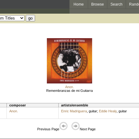
Home
Browse
Search
Rand
Anon.
Remembranzas de mi Guitarra
composer
artists/ensemble
Anon.
Enric Madriguera
,
guitar
;
Eddie Healy
,
guitar
Previous Page
Next Page