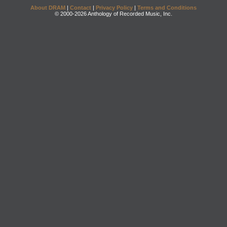
About DRAM
|
Contact
|
Privacy Policy
|
Terms and Conditions
© 2000-2026 Anthology of Recorded Music, Inc.