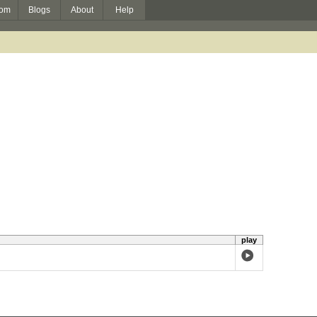
om
Blogs
About
Help
play