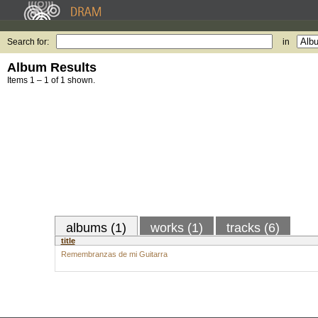
Search for:
in
Album Results
Items 1 – 1 of 1 shown.
albums (1)
works (1)
tracks (6)
title
Remembranzas de mi Guitarra