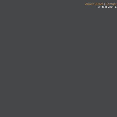
About DRAM
|
Contact
© 2000-2026 An