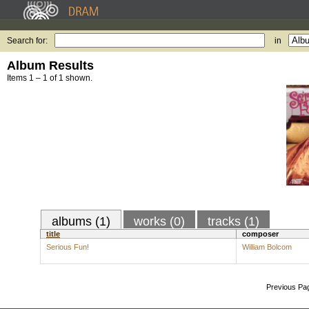
Search for:
in
Album Results
Items 1 – 1 of 1 shown.
albums (1)
works (0)
tracks (1)
title
composer
Serious Fun!
William Bolcom
Previous Pa