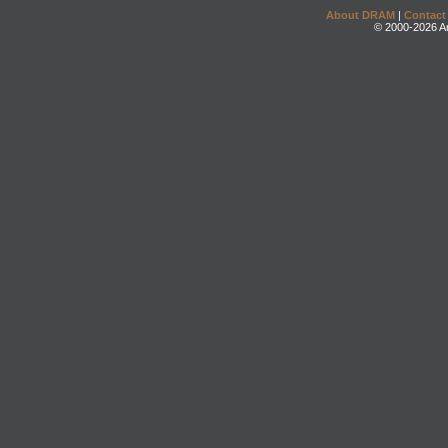
About DRAM
|
Contact
© 2000-2026 An