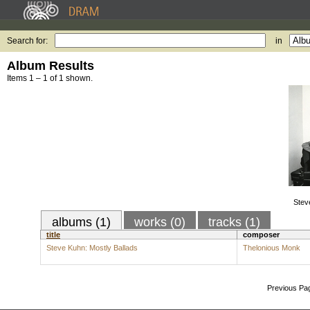
Search for:
in
Album Results
Items 1 – 1 of 1 shown.
Stev
albums (1)
works (0)
tracks (1)
title
composer
Steve Kuhn: Mostly Ballads
Thelonious Monk
Previous Pa