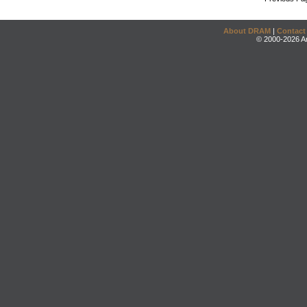
About DRAM
|
Contact
© 2000-2026 An