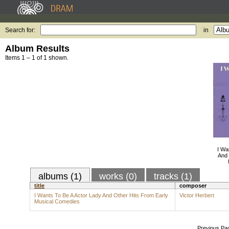
Search for:
in
Album Results
Items 1 – 1 of 1 shown.
I Wa
And 
albums (1)
works (0)
tracks (1)
title
composer
I Wants To Be A Actor Lady And Other Hits From Early
Victor Herbert
Musical Comedies
Previous Pa