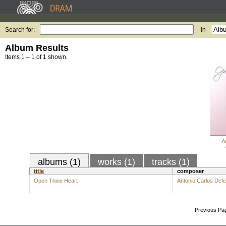
Search for:
in
Album Results
Items 1 – 1 of 1 shown.
A
albums (1)
works (1)
tracks (1)
title
composer
Open Thine Heart
Antonio Carlos Def
Previous Pa