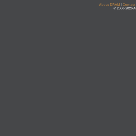
About DRAM
|
Contact
© 2000-2026 An