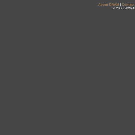
About DRAM
|
Contact
© 2000-2026 An