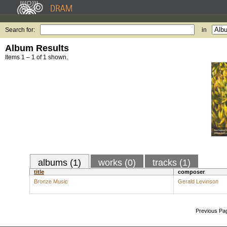
Search for:
in
Album Results
Items 1 – 1 of 1 shown.
albums (1)
works (0)
tracks (1)
title
composer
Bronze Music
Gerald Levinson
Previous Pa