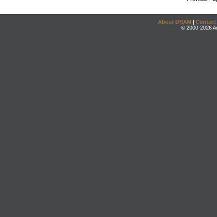
About DRAM
|
Contact
© 2000-2026 An