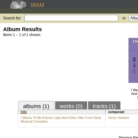
Search for:
in
Album Results
Items 1 – 1 of 1 shown.
I Wa
And 
albums (1)
works (0)
tracks (1)
title
composer
I Wants To Be A Actor Lady And Other Hits From Early
Victor Herbert
Musical Comedies
Previous Pa