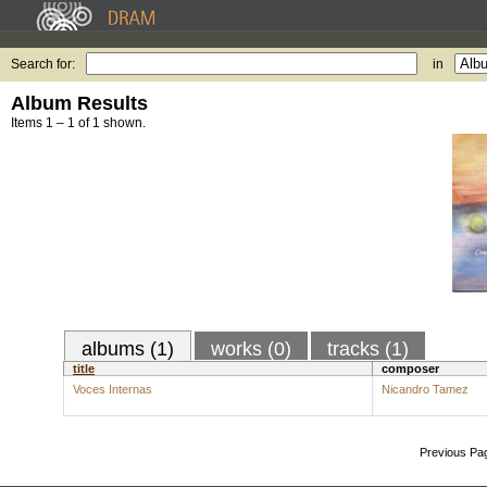
Search for:
in
Album Results
Items 1 – 1 of 1 shown.
albums (1)
works (0)
tracks (1)
title
composer
Voces Internas
Nicandro Tamez
Previous Pa