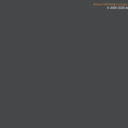
About DRAM
|
Contact
© 2000-2026 An