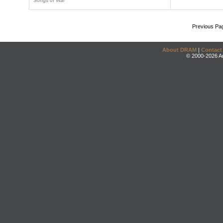
Songs of War
Previous Pa
About DRAM
|
Contact
© 2000-2026 An