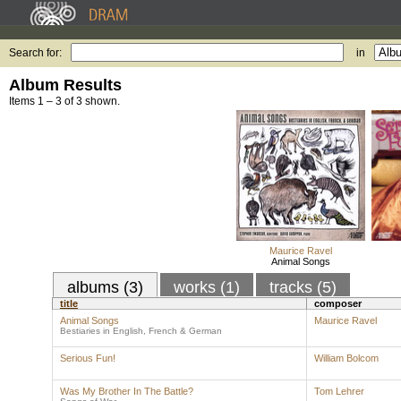
Search for:
in
Album Results
Items 1 – 3 of 3 shown.
Maurice Ravel
Animal Songs
albums (3)
works (1)
tracks (5)
title
composer
Animal Songs
Maurice Ravel
Bestiaries in English, French & German
Serious Fun!
William Bolcom
Was My Brother In The Battle?
Tom Lehrer