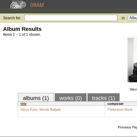
Search for:
in
Album Results
Items 1 – 1 of 1 shown.
Stev
albums (1)
works (0)
tracks (1)
title
composer
Steve Kuhn: Mostly Ballads
Thelonious Monk
Previous Pa