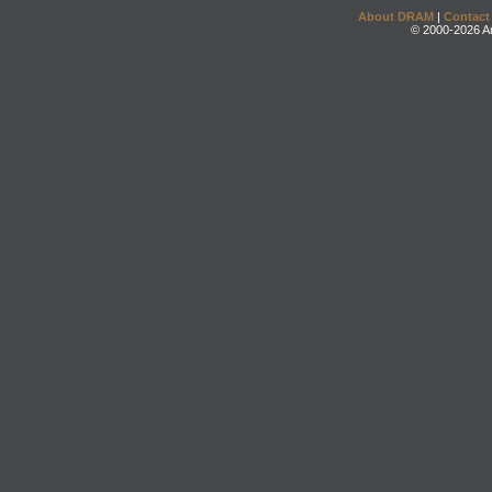
About DRAM
|
Contact
© 2000-2026 An