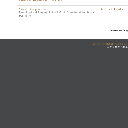
American Psalmody, 1770-1840
Sweet Seraphic Fire
Jeremiah Ingalls
New England Singing-School Music from the Norumbega
Harmony
Previous Pa
About DRAM
|
Contact
© 2000-2026 An