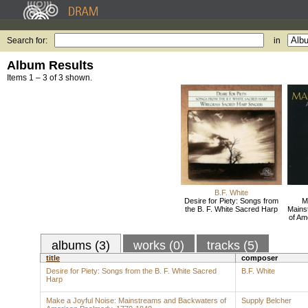
Search for:
in
Album Results
Items 1 – 3 of 3 shown.
B.F. White
Desire for Piety: Songs from
M
the B. F. White Sacred Harp
Mains
of Am
albums (3)
works (0)
tracks (5)
title
composer
Desire for Piety: Songs from the B. F. White Sacred
B.F. White
Harp
Make a Joyful Noise: Mainstreams and Backwaters of
Supply Belcher