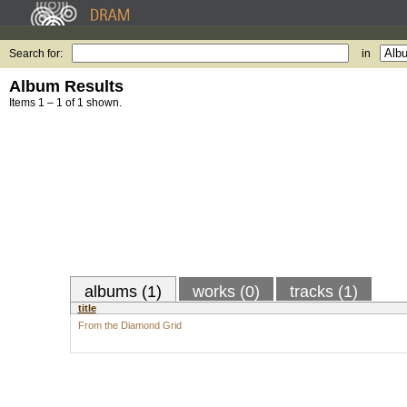
Search for:
in
Album Results
Items 1 – 1 of 1 shown.
albums (1)
works (0)
tracks (1)
title
From the Diamond Grid