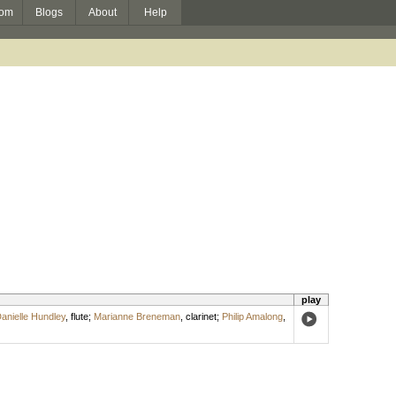
om
Blogs
About
Help
play
anielle Hundley
,
flute
;
Marianne Breneman
,
clarinet
;
Philip Amalong
,