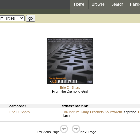
Home
Browse
Search
Rand
Eric D. Sharp
From the Diamond Grid
composer
artists/ensemble
Eric D. Sharp
Conundrum
;
Mary Elizabeth Southworth
,
soprano
;
D
piano
Previous Page
Next Page