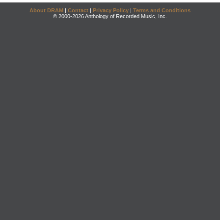
About DRAM
|
Contact
|
Privacy Policy
|
Terms and Conditions
© 2000-2026 Anthology of Recorded Music, Inc.