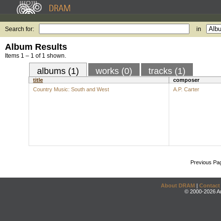
Search for:
in
Album Results
Items 1 – 1 of 1 shown.
albums (1)
works (0)
tracks (1)
title
composer
Country Music: South and West
A.P. Carter
Previous Pa
About DRAM
|
Contact
© 2000-2026 An