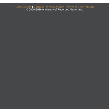
About DRAM
|
Contact
|
Privacy Policy
|
Terms and Conditions
© 2000-2026 Anthology of Recorded Music, Inc.