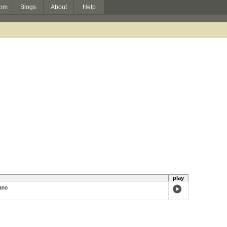
om
Blogs
About
Help
play
ano