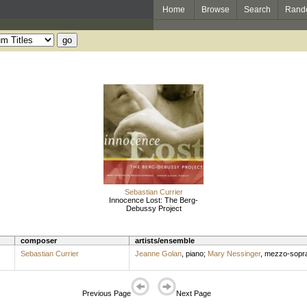
Home
Browse
Search
Rand
Sebastian Currier
Innocence Lost: The Berg-
Debussy Project
composer
artists/ensemble
Sebastian Currier
Jeanne Golan
,
piano
;
Mary Nessinger
,
mezzo-sopr
Previous Page
Next Page