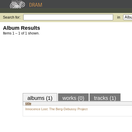
Search for:
in
Album Results
Items 1 – 1 of 1 shown.
albums (1)
works (0)
tracks (1)
title
Innocence Lost: The Berg-Debussy Project