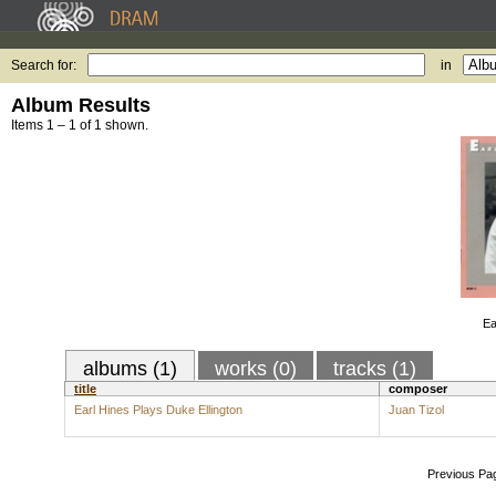
Search for:
in
Album Results
Items 1 – 1 of 1 shown.
Ea
albums (1)
works (0)
tracks (1)
title
composer
Earl Hines Plays Duke Ellington
Juan Tizol
Previous Pa