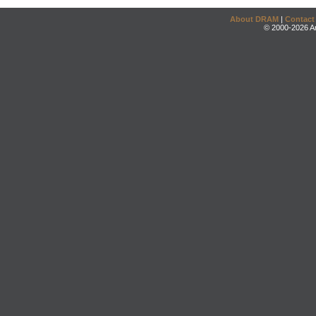
About DRAM
|
Contact
© 2000-2026 An