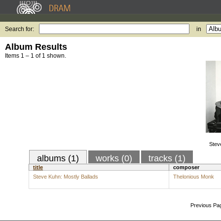
Search for:
in
Album Results
Items 1 – 1 of 1 shown.
Stev
albums (1)
works (0)
tracks (1)
title
composer
Steve Kuhn: Mostly Ballads
Thelonious Monk
Previous Pa