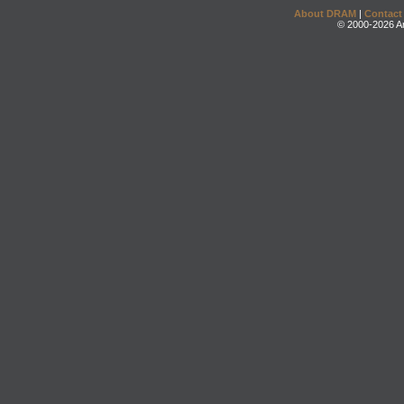
About DRAM
|
Contact
© 2000-2026 An