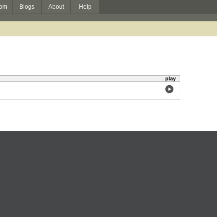
om
Blogs
About
Help
play