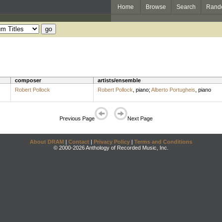
Home
Browse
Search
Rand
composer
artists/ensemble
Robert Pollock
Robert Pollock
,
piano
;
Alberto Portugheis
,
piano
Previous Page
Next Page
About DRAM
|
Contact
|
Privacy Policy
|
Terms and Conditions
© 2000-2026 Anthology of Recorded Music, Inc.