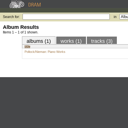
Search for:
in
Album Results
Items 1 – 1 of 1 shown.
albums (1)
works (1)
tracks (3)
title
Pollock/Nieman: Piano Works