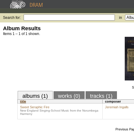
Search for:
in
Album Results
Items 1 – 1 of 1 shown.
S
albums (1)
works (0)
tracks (1)
title
composer
Sweet Seraphic Fire
Jeremiah Ingalls
New England Singing-School Music from the Norumbega
Harmony
Previous Pa