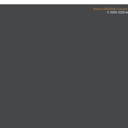
About DRAM
|
Contact
© 2000-2026 An