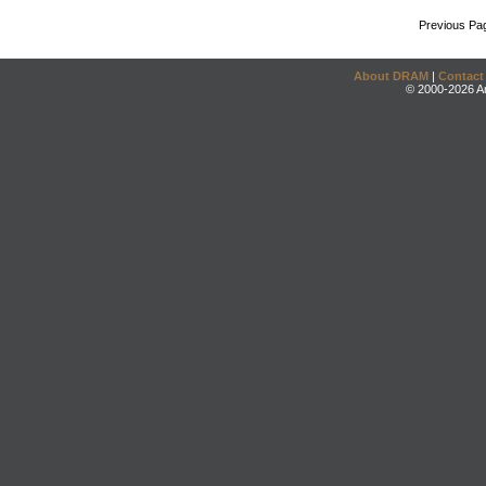
Previous Pa
About DRAM
|
Contact
© 2000-2026 An