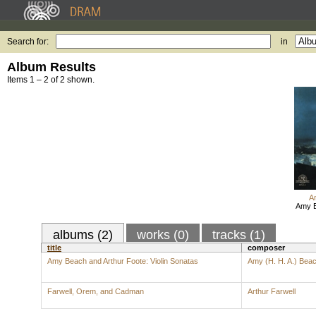
Search for:
in
Album Results
Items 1 – 2 of 2 shown.
A
Amy B
albums (2)
works (0)
tracks (1)
title
composer
Amy Beach and Arthur Foote: Violin Sonatas
Amy (H. H. A.) Bea
Farwell, Orem, and Cadman
Arthur Farwell