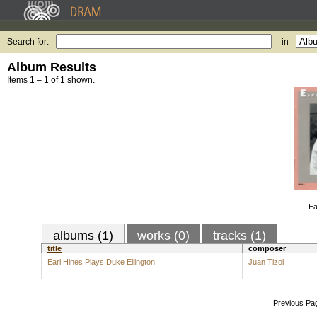
Search for:
in
Album Results
Items 1 – 1 of 1 shown.
Ea
albums (1)
works (0)
tracks (1)
title
composer
Earl Hines Plays Duke Ellington
Juan Tizol
Previous Pa