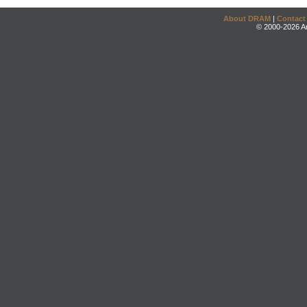
About DRAM
|
Contact
© 2000-2026 An