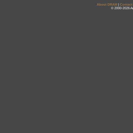
About DRAM
|
Contact
© 2000-2026 An