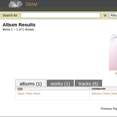
Search for:
in
Album Results
Items 1 – 1 of 1 shown.
A
albums (1)
works (1)
tracks (5)
title
composer
Open Thine Heart
Antonio Carlos Def
Previous Pa