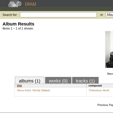
Search for:
in
Album Results
Items 1 – 1 of 1 shown.
Stev
albums (1)
works (0)
tracks (1)
title
composer
Steve Kuhn: Mostly Ballads
Thelonious Monk
Previous Pa