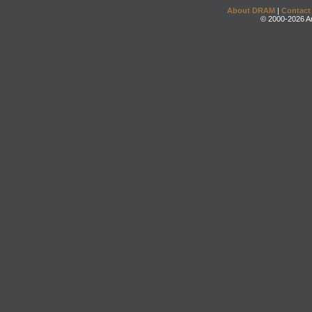
About DRAM
|
Contact
© 2000-2026 An