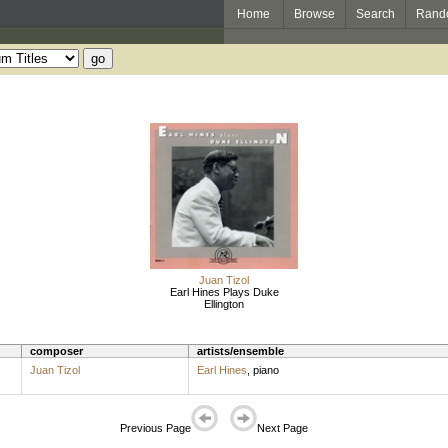
Home
Browse
Search
Rand
Juan Tizol
Earl Hines Plays Duke
Ellington
composer
artists/ensemble
Juan Tizol
Earl Hines
,
piano
Previous Page
Next Page