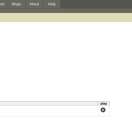
om
Blogs
About
Help
play