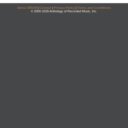
About DRAM
|
Contact
|
Privacy Policy
|
Terms and Conditions
© 2000-2026 Anthology of Recorded Music, Inc.