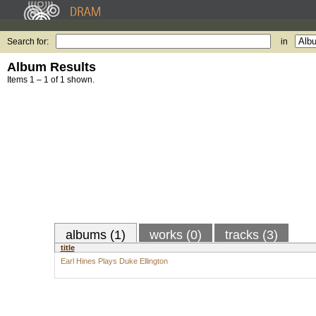
Search for:
in
Album Results
Items 1 – 1 of 1 shown.
albums (1)
works (0)
tracks (3)
title
Earl Hines Plays Duke Ellington