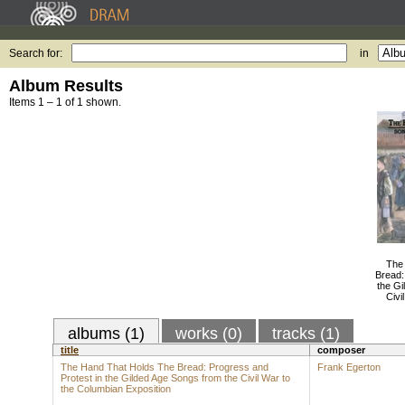
Search for:
in
Album Results
Items 1 – 1 of 1 shown.
The
Bread:
the Gi
Civi
albums (1)
works (0)
tracks (1)
title
composer
The Hand That Holds The Bread: Progress and
Frank Egerton
Protest in the Gilded Age Songs from the Civil War to
the Columbian Exposition