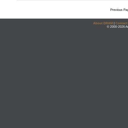
Previous Pa
About DRAM
|
Contact
© 2000-2026 An