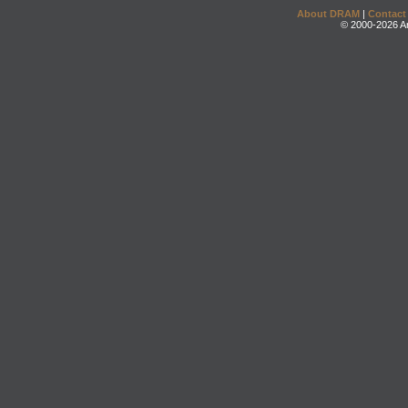
About DRAM
|
Contact
© 2000-2026 An