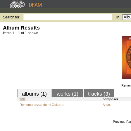
Search for:
in
Album Results
Items 1 – 1 of 1 shown.
Remem
albums (1)
works (1)
tracks (3)
title
composer
Remembranzas de mi Guitarra
Anon.
Previous Pa